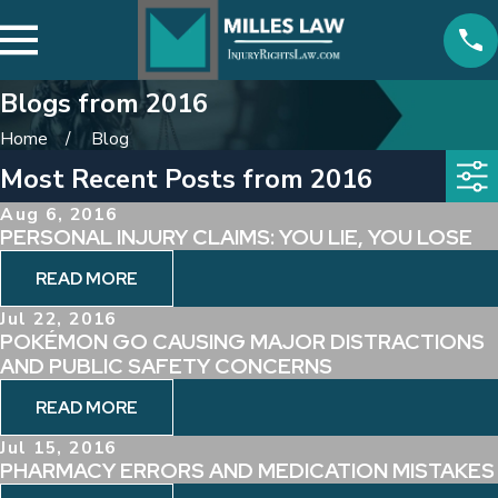
Blogs from 2016
Home
Blog
Most Recent Posts from 2016
Aug 6, 2016
PERSONAL INJURY CLAIMS: YOU LIE, YOU LOSE
READ MORE
Jul 22, 2016
POKÉMON GO CAUSING MAJOR DISTRACTIONS
AND PUBLIC SAFETY CONCERNS
READ MORE
Jul 15, 2016
PHARMACY ERRORS AND MEDICATION MISTAKES