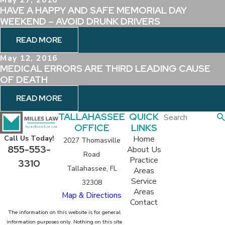
HAVE A HAPPY AND SAFE MEMORIAL DAY
WEEKEND – AVOID DRUNK DRIVERS
READ MORE
May 12, 2016
MEDICAL ERRORS ARE THIRD LEADING CAUSE
OF DEATH
READ MORE
TALLAHASSEE
QUICK
OFFICE
LINKS
Home
Call Us Today!
2027 Thomasville
855-553-
About Us
Road
Practice
3310
Tallahassee, FL
Areas
Service
32308
Areas
Map & Directions
Contact
The information on this website is for general
information purposes only. Nothing on this site