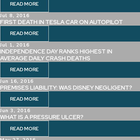
READ MORE
Jul 8, 2016
FIRST DEATH IN TESLA CAR ON AUTOPILOT
READ MORE
Jul 1, 2016
INDEPENDENCE DAY RANKS HIGHEST IN
AVERAGE DAILY CRASH DEATHS
READ MORE
Jun 16, 2016
PREMISES LIABILITY: WAS DISNEY NEGLIGENT?
READ MORE
Jun 3, 2016
WHAT IS A PRESSURE ULCER?
READ MORE
May 27, 2016