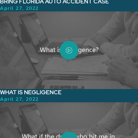
BRING FLORIDA AUTO ACCIDENT CASE
April 27, 2022
WHAT IS NEGLIGENCE
April 27, 2022