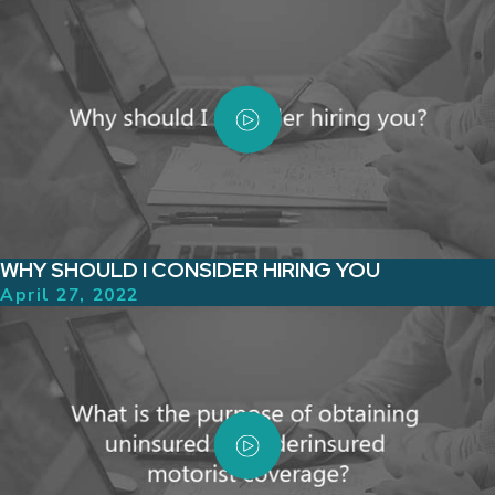
WHY SHOULD I CONSIDER HIRING YOU
April 27, 2022