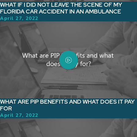
WHAT IF I DID NOT LEAVE THE SCENE OF MY
FLORIDA CAR ACCIDENT IN AN AMBULANCE
April 27, 2022
WHAT ARE PIP BENEFITS AND WHAT DOES IT PAY
FOR
April 27, 2022