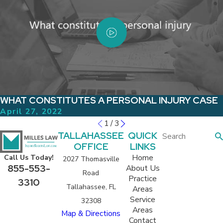
WHAT CONSTITUTES A PERSONAL INJURY CASE
April 27, 2022
1
/
3
TALLAHASSEE
QUICK
OFFICE
LINKS
Home
Call Us Today!
2027 Thomasville
855-553-
About Us
Road
Practice
3310
Tallahassee, FL
Areas
Service
32308
Areas
Map & Directions
Contact