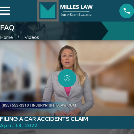
FAQ
Home
Videos
FILING A CAR ACCIDENTS CLAIM
April 13, 2022