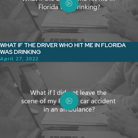
WHAT IF THE DRIVER WHO HIT ME IN FLORIDA
WAS DRINKING
April 27, 2022