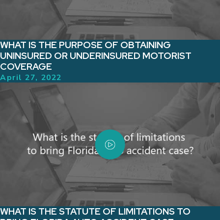
WHAT IS THE PURPOSE OF OBTAINING
UNINSURED OR UNDERINSURED MOTORIST
COVERAGE
April 27, 2022
WHAT IS THE STATUTE OF LIMITATIONS TO