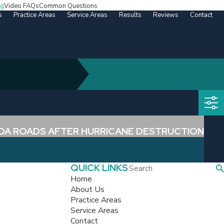
855-553-3310
Get A Free Consultation
og
Video FAQs
Common Questions
s
Practice Areas
Service Areas
Results
Reviews
Contact
RIDA ROADS AFTER HURRICANE DESTRUCTION
QUICK LINKS
Home
About Us
Practice Areas
Service Areas
Contact