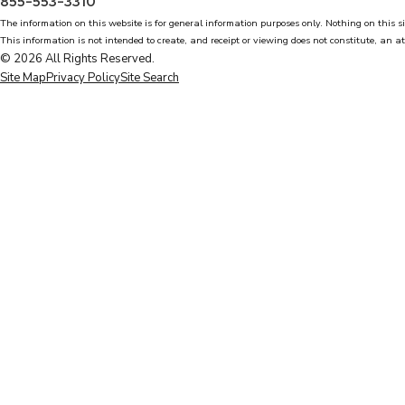
855-553-3310
The information on this website is for general information purposes only. Nothing on this si
This information is not intended to create, and receipt or viewing does not constitute, an at
© 2026 All Rights Reserved.
Site Map
Privacy Policy
Site Search