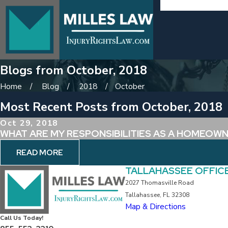
Blogs from October, 2018
Home
Blog
2018
October
Most Recent Posts from October, 2018
Oct 29, 2018
WHAT ARE MY RESPONSIBILITIES AS A HOMEOW
READ MORE
TALLAHASSEE OFFIC
2027 Thomasville Road
Tallahassee, FL 32308
Map & Directions
Call Us Today!