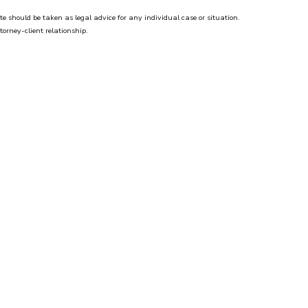
te should be taken as legal advice for any individual case or situation.
torney-client relationship.