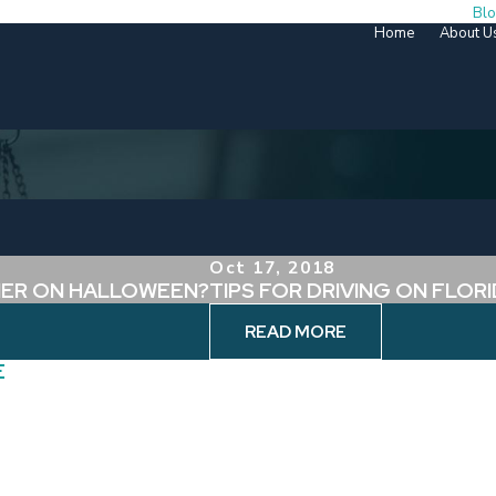
Bl
Home
About U
Oct 17, 2018
NER ON HALLOWEEN?
TIPS FOR DRIVING ON FLO
READ MORE
E