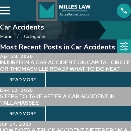
Car Accidents
Home
Categories
Most Recent Posts in Car Accidents
Apr 28, 2026
INJURED IN A CAR ACCIDENT ON CAPITAL CIRCLE
OR THOMASVILLE ROAD? WHAT TO DO NEXT
READ MORE
Dec 12, 2025
STEPS TO TAKE AFTER A CAR ACCIDENT IN
TALLAHASSEE
READ MORE
Jun 14, 2023
HOW DOES A TRUCK ACCIDENT DIFFER FROM A