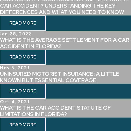
CAR ACCIDENT? UNDERSTANDING THE KEY
DIFFERENCES AND WHAT YOU NEED TO KNOW
READ MORE
Jan 28, 2022
WHAT IS THE AVERAGE SETTLEMENT FOR A CAR
ACCIDENT IN FLORIDA?
READ MORE
Nov 5, 2021
UNINSURED MOTORIST INSURANCE: A LITTLE
KNOWN BUT ESSENTIAL COVERAGE
READ MORE
Oct 4, 2021
WHAT IS THE CAR ACCIDENT STATUTE OF
LIMITATIONS IN FLORIDA?
READ MORE