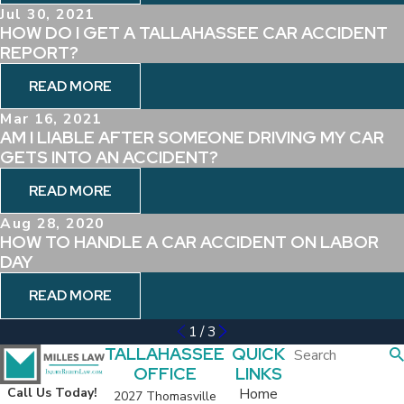
Jul 30, 2021
HOW DO I GET A TALLAHASSEE CAR ACCIDENT
REPORT?
READ MORE
Mar 16, 2021
AM I LIABLE AFTER SOMEONE DRIVING MY CAR
GETS INTO AN ACCIDENT?
READ MORE
Aug 28, 2020
HOW TO HANDLE A CAR ACCIDENT ON LABOR
DAY
READ MORE
1
/
3
TALLAHASSEE
QUICK
OFFICE
LINKS
Home
Call Us Today!
2027 Thomasville