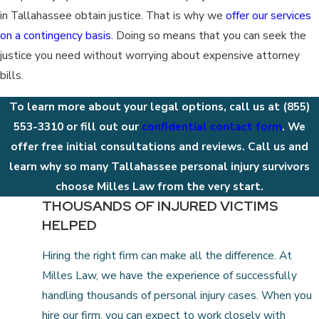
in Tallahassee obtain justice. That is why we
offer our services
on a contingency basis
. Doing so means that you can seek the
justice you need without worrying about expensive attorney
bills.
To learn more about your legal options, call us at
(855)
553-3310
or fill out our
confidential contact form
. We
offer free initial consultations and reviews. Call us and
learn why so many Tallahassee personal injury survivors
choose Milles Law from the very start.
THOUSANDS OF INJURED VICTIMS
HELPED
Hiring the right firm can make all the difference. At
Milles Law, we have the experience of successfully
handling thousands of personal injury cases. When you
hire our firm, you can expect to work closely with