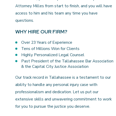
Attorney Milles from start to finish, and you will have
access to him and his team any time you have
questions.
WHY HIRE OUR FIRM?
Over 23 Years of Experience
Tens of Millions Won for Clients
Highly Personalized Legal Counsel
Past President of the Tallahassee Bar Association
& the Capital City Justice Association
Our track record in Tallahassee is a testament to our
ability to handle any personal injury case with
professionalism and dedication. Let us put our
extensive skills and unwavering commitment to work
for you to pursue the justice you deserve.