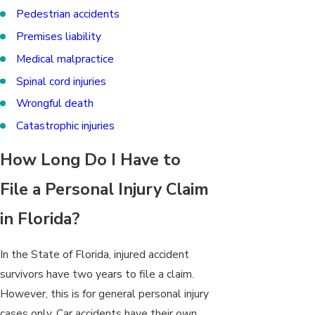
Pedestrian accidents
Premises liability
Medical malpractice
Spinal cord injuries
Wrongful death
Catastrophic injuries
How Long Do I Have to
File a Personal Injury Claim
in Florida?
In the State of Florida, injured accident
survivors have two
years to file a claim
.
However, this is for general personal injury
cases only. Car accidents have their own