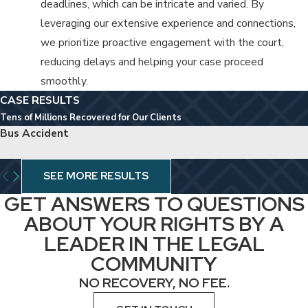
deadlines, which can be intricate and varied. By
leveraging our extensive experience and connections,
we prioritize proactive engagement with the court,
reducing delays and helping your case proceed
smoothly.
CASE RESULTS
Tens of Millions Recovered for Our Clients
Bus Accident
SEE MORE RESULTS
GET ANSWERS TO QUESTIONS
ABOUT YOUR RIGHTS BY A
LEADER IN THE LEGAL
COMMUNITY
NO RECOVERY, NO FEE.