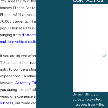
CONTACT US
7th largest city in the state. The city also
First Name
houses Florida State University and
Florida A&M University, with more than
Last Name
70,000 students. This sizable young
population results in frequent accidents,
Phone
ranging from
distracted driving accidents
to
Email
multiple vehicle collisions
.
Are you a new
If you are
injured
after an accident in
client?
Tallahassee, it's crucial to protect your
How can we help
right to compensation. Consult with
you?
experienced Tallahassee personal injury
lawyers.
Attorney Eric Milles
can assist
you during this difficult time. With over 23
By submitting, you
years of experience and a
track record of
agree to receive text
success
, our team can support you from
messages from Milles