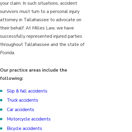
your claim. In such situations, accident
survivors must turn to a personal injury
attorney in Tallahassee to advocate on
their behalf. At Milles Law, we have
successfully represented injured parties
throughout Tallahassee and the state of
Florida.
Our practice areas include the
following:
Slip & fall accidents
Truck accidents
Car accidents
Motorcycle accidents
Bicycle accidents