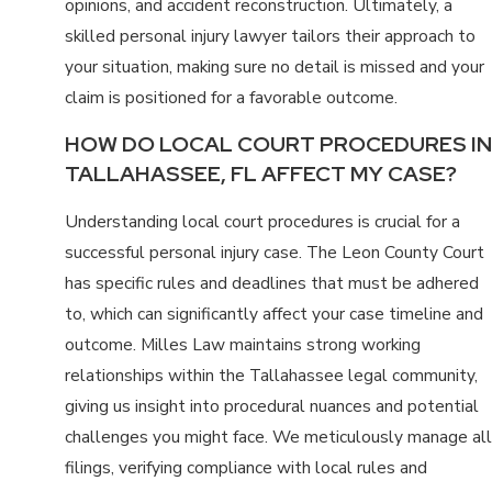
opinions, and accident reconstruction. Ultimately, a
skilled personal injury lawyer tailors their approach to
your situation, making sure no detail is missed and your
claim is positioned for a favorable outcome.
HOW DO LOCAL COURT PROCEDURES IN
TALLAHASSEE, FL AFFECT MY CASE?
Understanding local court procedures is crucial for a
successful personal injury case. The Leon County Court
has specific rules and deadlines that must be adhered
to, which can significantly affect your case timeline and
outcome. Milles Law maintains strong working
relationships within the Tallahassee legal community,
giving us insight into procedural nuances and potential
challenges you might face. We meticulously manage all
filings, verifying compliance with local rules and