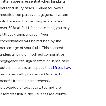
Tallahassee is essential when handling
personal injury cases. Florida follows a
modified comparative negligence system,
which means that as long as you aren't
over 50% at fault for an accident, you may
still seek compensation. Your
compensation will be reduced by the
percentage of your fault. This nuanced
understanding of modified comparative
negligence can significantly influence case
outcomes and is an aspect that
Milles Law
navigates with proficiency. Our clients
benefit from our comprehensive
knowledge of local statutes and their
interpretation in the Tallahassee courts.