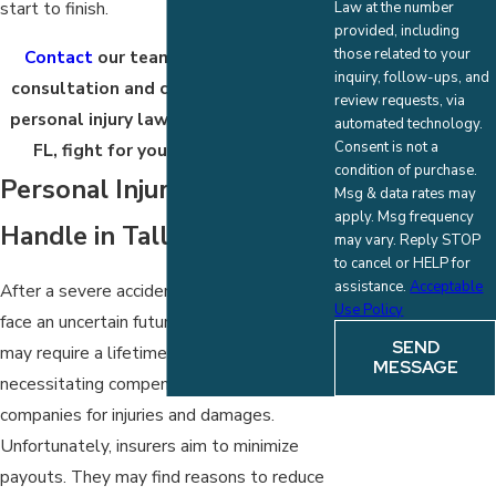
start to finish.
Law at the number
provided, including
those related to your
Contact
our team today for a free
inquiry, follow-ups, and
consultation and case review. Let our
review requests, via
personal injury lawyer in Tallahassee,
automated technology.
Consent is not a
FL, fight for your compensation.
condition of purchase.
Personal Injury Cases We
Msg & data rates may
apply. Msg frequency
Handle in Tallahassee
may vary. Reply STOP
to cancel or HELP for
assistance.
Acceptable
After a severe accident, survivors often
Use Policy
face an uncertain future. Serious injuries
SEND
may require a lifetime of care,
MESSAGE
necessitating compensation from insurance
companies for injuries and damages.
Unfortunately, insurers aim to minimize
payouts. They may find reasons to reduce