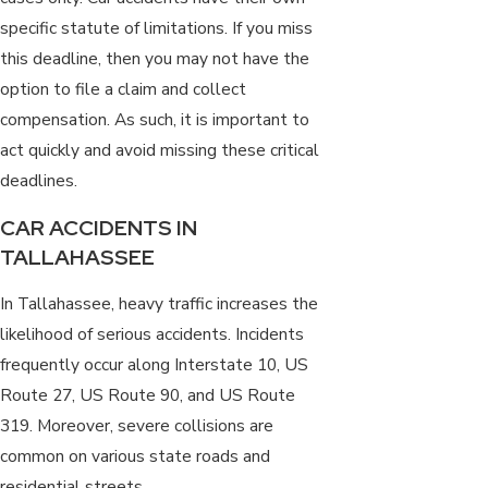
specific statute of limitations. If you miss
this deadline, then you may not have the
option to file a claim and collect
compensation. As such, it is important to
act quickly and avoid missing these critical
deadlines.
CAR ACCIDENTS IN
TALLAHASSEE
In Tallahassee, heavy traffic increases the
likelihood of serious accidents. Incidents
frequently occur along Interstate 10, US
Route 27, US Route 90, and US Route
319. Moreover,
severe collisions
are
common on various state roads and
residential streets.