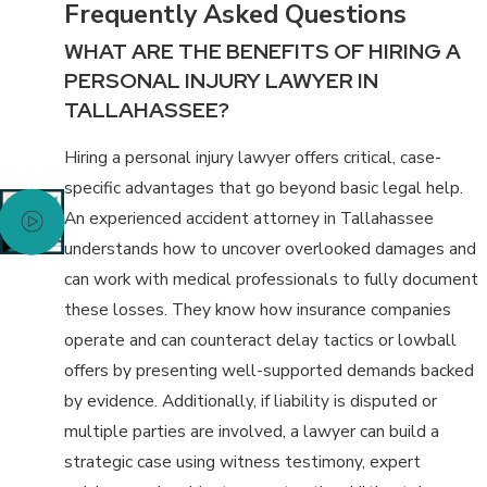
Frequently Asked Questions
WHAT ARE THE BENEFITS OF HIRING A
PERSONAL INJURY LAWYER IN
TALLAHASSEE?
Hiring a personal injury lawyer offers critical, case-
specific advantages that go beyond basic legal help.
An experienced accident attorney in Tallahassee
understands how to uncover overlooked damages and
can work with medical professionals to fully document
these losses. They know how insurance companies
operate and can counteract delay tactics or lowball
offers by presenting well-supported demands backed
by evidence. Additionally, if liability is disputed or
multiple parties are involved, a lawyer can build a
strategic case using witness testimony, expert