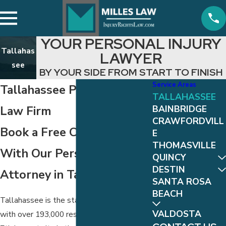
YOUR PERSONAL INJURY
Tallahas
LAWYER
see
BY YOUR SIDE FROM START TO FINISH
Service Areas
Tallahassee Personal Injury
TALLAHASSEE
Law Firm
BAINBRIDGE
CRAWFORDVILL
Book a Free Consultation
E
THOMASVILLE
With Our Personal Injury
QUINCY
DESTIN
Attorney in Tallahassee
SANTA ROSA
BEACH
Tallahassee is the state capital of Florida,
VALDOSTA
with over 193,000 residents, making it the