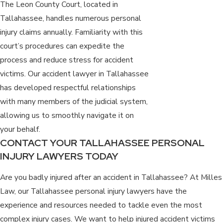
The Leon County Court, located in
Tallahassee, handles numerous personal
injury claims annually. Familiarity with this
court’s procedures can expedite the
process and reduce stress for accident
victims. Our accident lawyer in Tallahassee
has developed respectful relationships
with many members of the judicial system,
allowing us to smoothly navigate it on
your behalf.
CONTACT YOUR TALLAHASSEE PERSONAL
INJURY LAWYERS TODAY
Are you badly injured after an accident in Tallahassee? At Milles
Law, our Tallahassee personal injury lawyers have the
experience and resources needed to tackle even the most
complex injury cases. We want to help injured accident victims