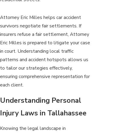
Attorney Eric Milles helps car accident
survivors negotiate fair settlements. If
insurers refuse a fair settlement, Attorney
Eric Milles is prepared to litigate your case
in court. Understanding local traffic
patterns and accident hotspots allows us
to tailor our strategies effectively,
ensuring comprehensive representation for
each client.
Understanding Personal
Injury Laws in Tallahassee
Knowing the legal landscape in